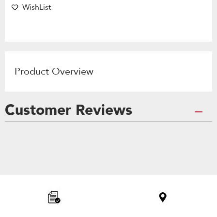
WishList
Product Overview
Customer Reviews
Item
added
to
the
compare
list,
you