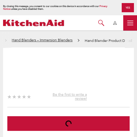
By closing this message, you consent to our cookies on this device in accordance with our
Privacy
YES
Notice
unless you have disabled them.
Hand Blenders – Immersion Blenders
Hand Blender Product Detail
Be the first to write a
review!