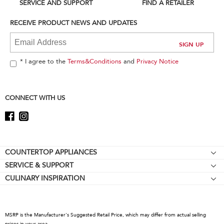
can
SERVICE AND SUPPORT
FIND A RETAILER
find
it
RECEIVE PRODUCT NEWS AND UPDATES
at
the
end
of
* I agree to the
Terms&Conditions
and
Privacy Notice
this
page
CONNECT WITH US
Footer
COUNTERTOP APPLIANCES
SERVICE & SUPPORT
Stand Mixers
CULINARY INSPIRATION
Resources
Stand Mixer Attachments
About KitchenAid
Contact Us
Blenders
Careers
Hand Blenders
MSRP is the Manufacturer's Suggested Retail Price, which may differ from actual selling
International
prices in your area.