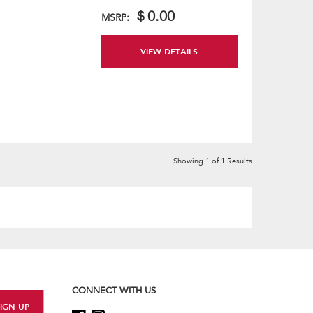
content
＄0.00
MSRP:
VIEW DETAILS
Showing
1
of
1
Results
CONNECT WITH US