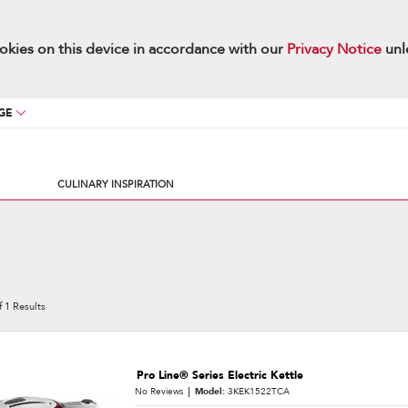
okies on this device in accordance with our
Privacy Notice
unl
GE
CULINARY INSPIRATION
f
1
Results
Pro Line® Series Electric Kettle
No Reviews
Model:
3KEK1522TCA