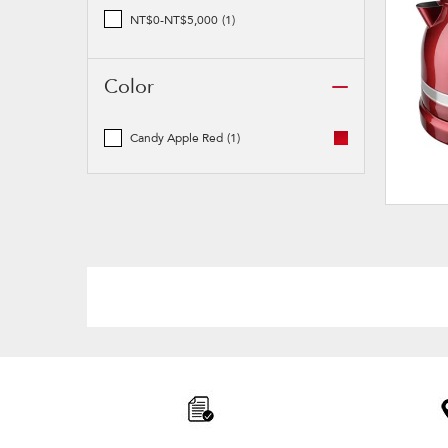
NT$0-NT$5,000
(1)
Color
Candy Apple Red
(1)
Item
added
to
the
compare