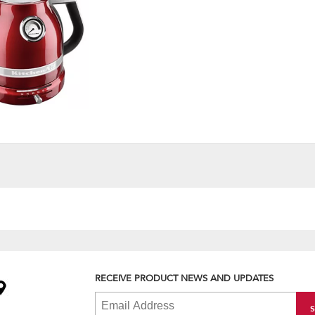
RECEIVE PRODUCT NEWS AND UPDATES