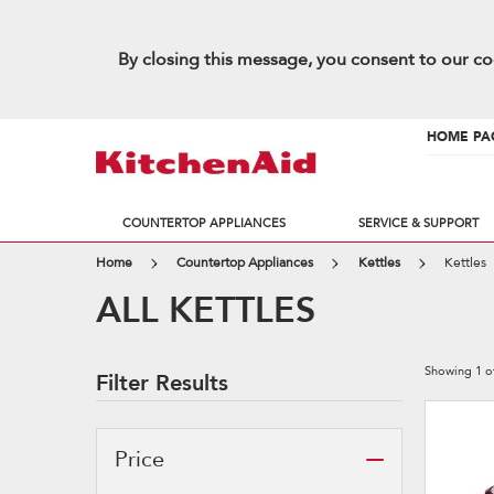
By closing this message, you consent to our co
HOME PA
COUNTERTOP APPLIANCES
SERVICE & SUPPORT
Home
Countertop Appliances
Kettles
Kettles
ALL KETTLES
Showing
1
o
Filter Results
Price