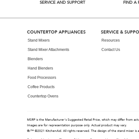
list,
SERVICE AND SUPPORT
FIND A 
you
can
find
it
at
Footer
COUNTERTOP APPLIANCES
SERVICE & SUPP
the
end
Stand Mixers
Resources
of
Stand Mixer Attachments
Contact Us
this
page
Blenders
Hand Blenders
Food Processors
Coffee Products
Countertop Ovens
MSRP is the Manufacturer's Suggested Retail Price, which may differ from actual
Images are for representation purpose only. Actual product may vary.
®/™ ©2021 KitchenAid. All rights reserved. The design of the stand mixer is 