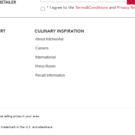
RETAILER
* I agree to the
Terms&Conditions
and
Privacy No
ORT
CULINARY INSPIRATION
About KitchenAid
Careers
International
Press Room
Recall Information
 selling prices in your area.
a trademark in the U.S. and elsewhere.