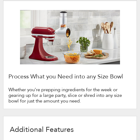
Process What you Need into any Size Bowl
Whether you're prepping ingredients for the week or
gearing up for a large party, slice or shred into any size
bowl for just the amount you need.
Additional Features