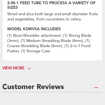
2-IN-1 FEED TUBE TO PROCESS A VARIETY OF
SIZES
Shred and slice both large and small diameter fruits
and vegetables, from cucumbers to celery.
MODEL KSMVSA INCLUDES
(1) Slicer/Shredder attachment, (1) Slicing Blade
(3mm), (1) Medium Shredding Blade (4mm), (1)
Coarse Shredding Blade (6mm), (1) 2-in-1 Food
Pusher, (1) Storage Case
VIEW MORE
Customer Reviews