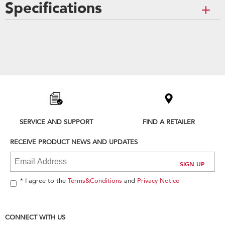
Specifications
Item
added
to
the
compare
list,
you
can
SERVICE AND SUPPORT
FIND A RETAILER
find
it
RECEIVE PRODUCT NEWS AND UPDATES
at
the
end
of
* I agree to the
Terms&Conditions
and
Privacy Notice
this
page
CONNECT WITH US