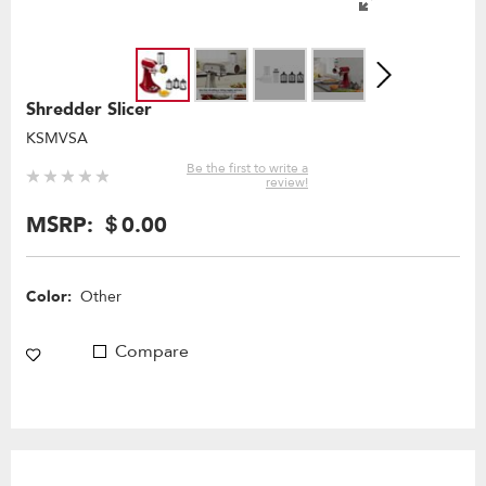
Shredder Slicer
KSMVSA
Be the first to write a
review!
MSRP:
＄0.00
Color:
Other
Compare