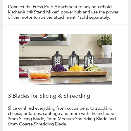
Connect the Fresh Prep Attachment to any household
KitchenAid® Stand Mixer* power hub and use the power
of the motor to run the attachment. *sold separately.
3 Blades for Slicing & Shredding
Slice or shred everything from cucumbers, to zucchini,
cheese, potatoes, cabbage and more with the included
3mm Slicing Blade, 4mm Medium Shredding Blade and
6mm Coarse Shredding Blade.