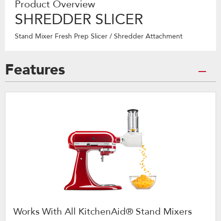
Product Overview
SHREDDER SLICER
Stand Mixer Fresh Prep Slicer / Shredder Attachment
Features
Works With All KitchenAid® Stand Mixers