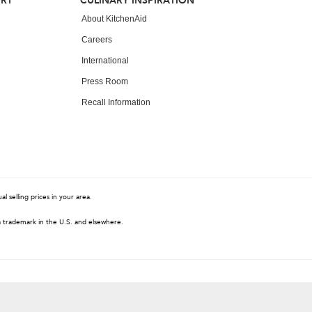
ORT
CULINARY INSPIRATION
About KitchenAid
Careers
International
Press Room
Recall Information
 selling prices in your area.
a trademark in the U.S. and elsewhere.