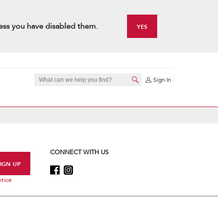
ess you have disabled them.
YES
Sign In
CONNECT WITH US
tice