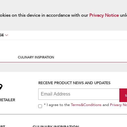
okies on this device in accordance with our
Privacy Notice
unl
GE
CULINARY INSPIRATION
RECEIVE PRODUCT NEWS AND UPDATES
RETAILER
* I agree to the
Terms&Conditions
and
Privacy No