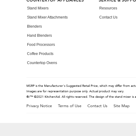
Footer
COUNTERTOP APPLIANCES
SERVICE & SUPP
the
end
Stand Mixers
Resources
of
Stand Mixer Attachments
Contact Us
this
page
Blenders
Hand Blenders
Food Processors
Coffee Products
Countertop Ovens
MSRP is the Manufacturer's Suggested Retail Price, which may differ from actual
Images are for representation purpose only. Actual product may vary.
®/™ ©2021 KitchenAid. All rights reserved. The design of the stand mixer is 
Privacy Notice
Terms of Use
Contact Us
Site Map