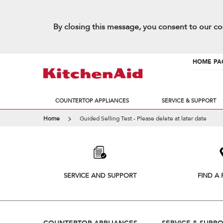
By closing this message, you consent to our co
HOME PA
COUNTERTOP APPLIANCES
SERVICE & SUPPORT
Home
Guided Selling Test - Please delete at later date
Item
added
to
the
compare
list,
SERVICE AND SUPPORT
FIND A 
you
can
find
it
at