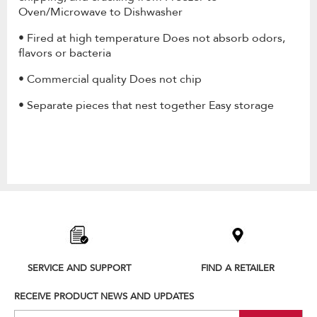
Oven/Microwave to Dishwasher
• Fired at high temperature Does not absorb odors,
flavors or bacteria
• Commercial quality Does not chip
• Separate pieces that nest together Easy storage
Item
added
to
the
compare
list,
SERVICE AND SUPPORT
FIND A RETAILER
you
can
RECEIVE PRODUCT NEWS AND UPDATES
find
it