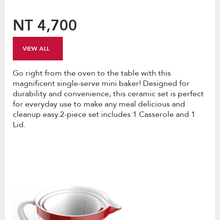
NT 4,700
VIEW ALL
Go right from the oven to the table with this
magnificent single-serve mini baker! Designed for
durability and convenience, this ceramic set is perfect
for everyday use to make any meal delicious and
cleanup easy.2-piece set includes:1 Casserole and 1
Lid.