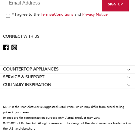
at
the
end
* I agree to the
Terms&Conditions
and
Privacy Notice
of
this
page
CONNECT WITH US
Footer
COUNTERTOP APPLIANCES
SERVICE & SUPPORT
Stand Mixers
CULINARY INSPIRATION
Resources
Stand Mixer Attachments
About KitchenAid
Contact Us
Blenders
Careers
Hand Blenders
MSRP is the Manufacturer's Suggested Retail Price, which may differ from actual selling
International
prices in your area.
Food Processors
Images are for representation purpose only. Actual product may vary.
Press Room
Coffee Products
®/™ ©2021 KitchenAid. All rights reserved. The design of the stand mixer is a trademark in
the U.S. and elsewhere.
Recall Information
Countertop Ovens