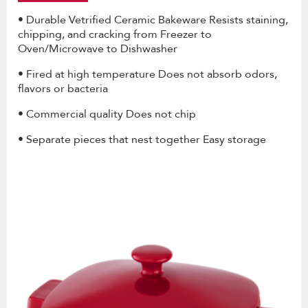
• Durable Vetrified Ceramic Bakeware Resists staining,
chipping, and cracking from Freezer to
Oven/Microwave to Dishwasher
• Fired at high temperature Does not absorb odors,
flavors or bacteria
• Commercial quality Does not chip
• Separate pieces that nest together Easy storage