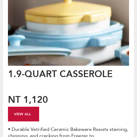
1.9-QUART CASSEROLE
NT 1,120
VIEW ALL
• Durable Vetrified Ceramic Bakeware Resists staining,
chipping, and cracking from Freezer to