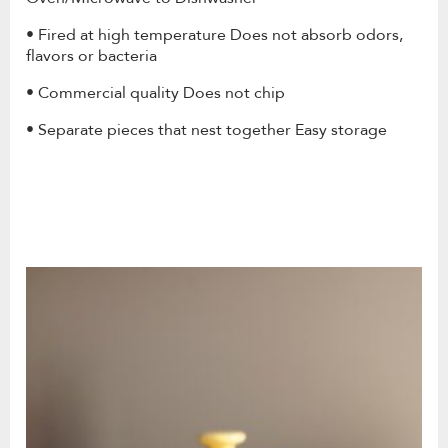
• Fired at high temperature Does not absorb odors,
flavors or bacteria
• Commercial quality Does not chip
• Separate pieces that nest together Easy storage