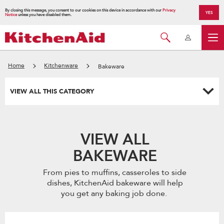
By closing this message, you consent to our cookies on this device in accordance with our
Privacy
YES
Notice
unless you have disabled them.
Home
Kitchenware
Bakeware
VIEW ALL THIS CATEGORY
VIEW ALL
BAKEWARE
From pies to muffins, casseroles to side
dishes, KitchenAid bakeware will help
you get any baking job done.