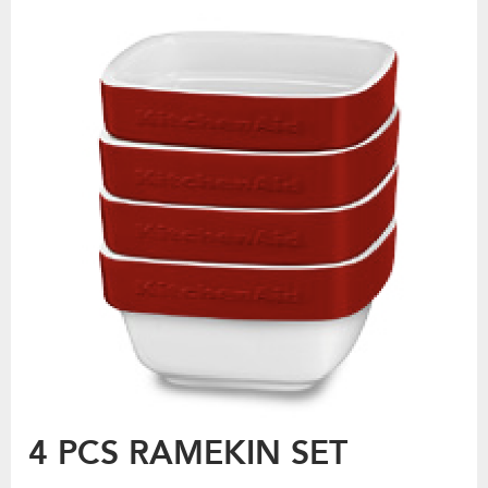
4 PCS RAMEKIN SET