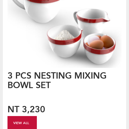
3 PCS NESTING MIXING
BOWL SET
NT 3,230
VIEW ALL