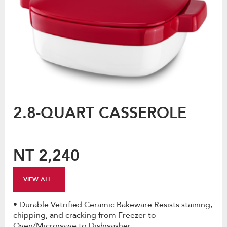
2.8-QUART CASSEROLE
NT 2,240
VIEW ALL
• Durable Vetrified Ceramic Bakeware Resists staining,
chipping, and cracking from Freezer to
Oven/Microwave to Dishwasher