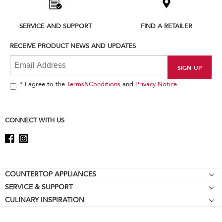
the
compare
list,
SERVICE AND SUPPORT
FIND A RETAILER
you
can
RECEIVE PRODUCT NEWS AND UPDATES
find
it
at
the
end
* I agree to the
Terms&Conditions
and
Privacy Notice
of
this
page
CONNECT WITH US
Footer
COUNTERTOP APPLIANCES
SERVICE & SUPPORT
Stand Mixers
CULINARY INSPIRATION
Resources
Stand Mixer Attachments
About KitchenAid
Contact Us
Blenders