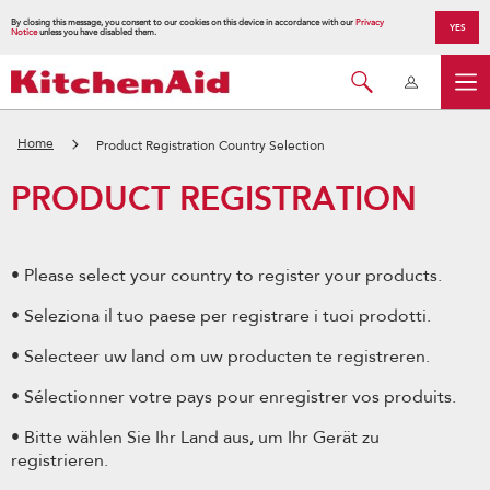
By closing this message, you consent to our cookies on this device in accordance with our
Privacy
YES
Notice
unless you have disabled them.
Home
Product Registration Country Selection
PRODUCT REGISTRATION
• Please select your country to register your products.
• Seleziona il tuo paese per registrare i tuoi prodotti.
• Selecteer uw land om uw producten te registreren.
• Sélectionner votre pays pour enregistrer vos produits.
• Bitte wählen Sie Ihr Land aus, um Ihr Gerät zu
registrieren.