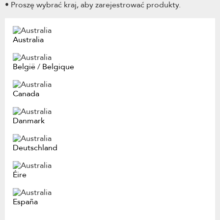
• Proszę wybrać kraj, aby zarejestrować produkty.
Australia
België
/
Belgique
Canada
Danmark
Deutschland
Éire
España