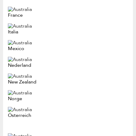
France
Italia
Mexico
Nederland
New Zealand
Norge
Österreich