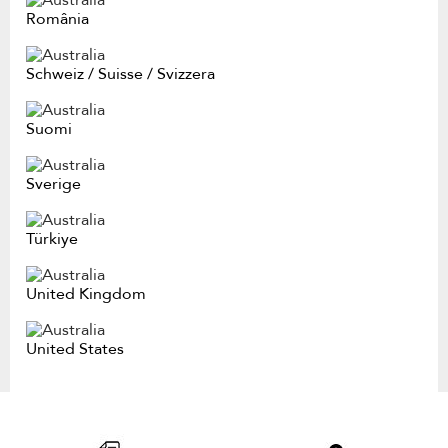
România
Schweiz
/
Suisse
/
Svizzera
Suomi
Sverige
Türkiye
United Kingdom
United States
Item
added
to