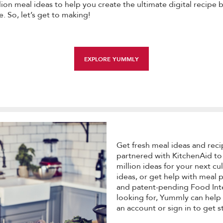
on meal ideas to help you create the ultimate digital recipe 
e. So, let’s get to making!
EXPLORE YUMMLY
Get fresh meal ideas and reci
partnered with KitchenAid to
million ideas for your next cu
ideas, or get help with meal
and patent-pending Food Inte
looking for, Yummly can help 
an account or sign in to get s