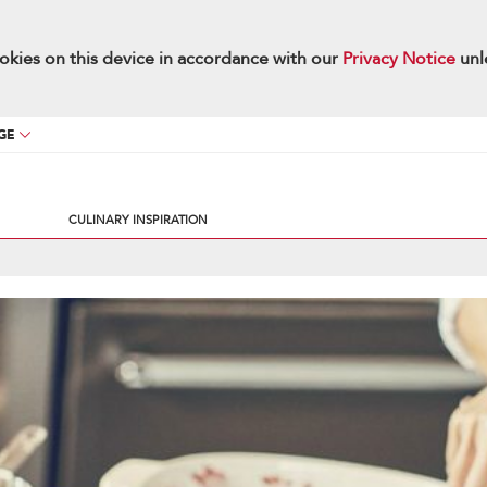
okies on this device in accordance with our
Privacy Notice
unl
GE
CULINARY INSPIRATION