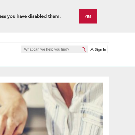
ess you have disabled them.
YES
Sign In