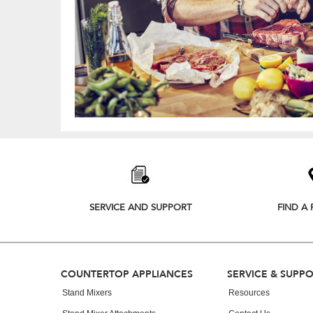
Item
added
to
the
compare
list,
SERVICE AND SUPPORT
FIND A 
you
can
find
it
at
Footer
COUNTERTOP APPLIANCES
SERVICE & SUPP
the
end
Stand Mixers
Resources
of