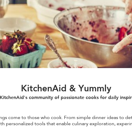
KitchenAid & Yummly
 KitchenAid's community of passionate cooks for daily inspir
ings come to those who cook. From simple dinner ideas to de
 with personalized tools that enable culinary exploration, expe