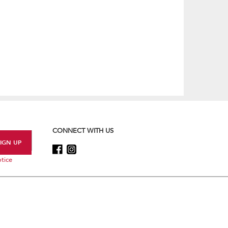
CONNECT WITH US
tice