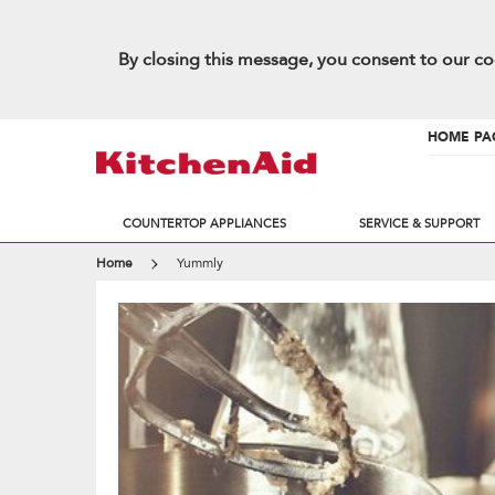
By closing this message, you consent to our co
HOME PA
COUNTERTOP APPLIANCES
SERVICE & SUPPORT
Home
Yummly