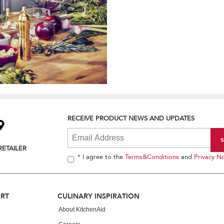
RECEIVE PRODUCT NEWS AND UPDATES
RETAILER
* I agree to the
Terms&Conditions
and
Privacy No
ORT
CULINARY INSPIRATION
About KitchenAid