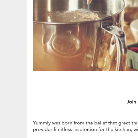
Join
Yummly was born from the belief that great th
provides limitless inspiration for the kitchen,