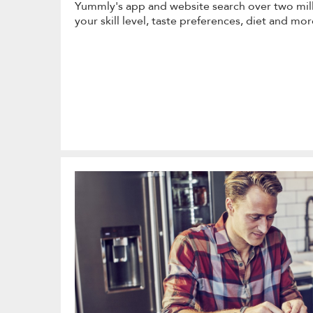
Yummly's app and website search over two milli
your skill level, taste preferences, diet and mor