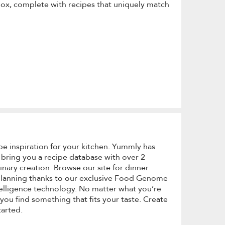
box, complete with recipes that uniquely match
pe inspiration for your kitchen. Yummly has
 bring you a recipe database with over 2
linary creation. Browse our site for dinner
 planning thanks to our exclusive Food Genome
lligence technology. No matter what you’re
you find something that fits your taste. Create
tarted.