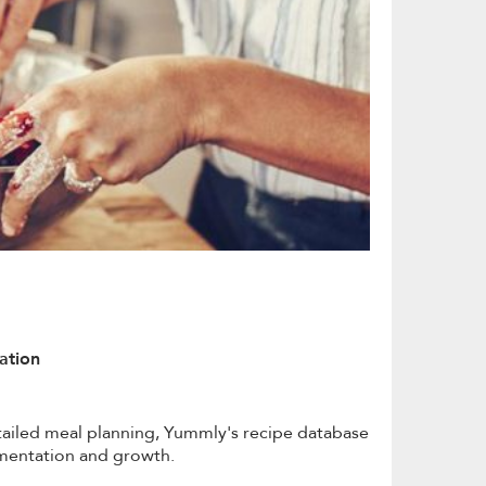
ation
tailed meal planning, Yummly's recipe database
rimentation and growth.