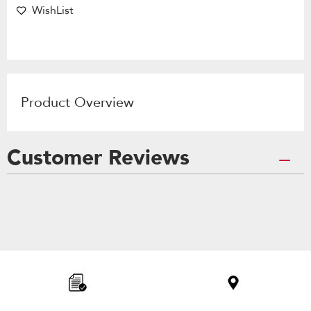
WishList
Product Overview
Customer Reviews
Item
added
to
the
compare
list,
you