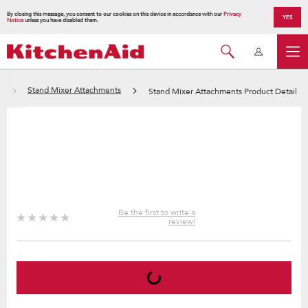
By closing this message, you consent to our cookies on this device in accordance with our
Privacy
YES
Notice
unless you have disabled them.
s
Stand Mixer Attachments
Stand Mixer Attachments Product Detail
Be the first to write a
review!