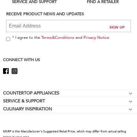
can
SERVICE AND SUPPORT
FIND A RETAILER
find
it
RECEIVE PRODUCT NEWS AND UPDATES
at
the
end
of
* I agree to the
Terms&Conditions
and
Privacy Notice
this
page
CONNECT WITH US
Footer
COUNTERTOP APPLIANCES
SERVICE & SUPPORT
Stand Mixers
CULINARY INSPIRATION
Resources
Stand Mixer Attachments
About KitchenAid
Contact Us
Blenders
Careers
Hand Blenders
MSRP is the Manufacturer's Suggested Retail Price, which may differ from actual selling
International
prices in your area.