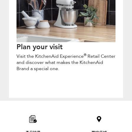
Plan your visit
®
Visit the KitchenAid Experience
Retail Center
and discover what makes the KitchenAid
Brand a special one.
Item
added
to
the
compare
list,