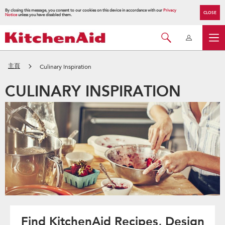
By closing this message, you consent to our cookies on this device in accordance with our
Privacy
CLOSE
Notice
unless you have disabled them.
主頁
Culinary Inspiration
CULINARY INSPIRATION
Find KitchenAid Recipes, Design