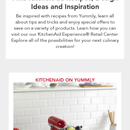
Ideas and Inspiration
Be inspired with recipes from Yummly, learn all
about tips and tricks and enjoy special offers to
save on a variety of products. Learn how you can
visit our our KitchenAid Experience® Retail Center.
Explore all of the possibilities for your next culinary
creation!
KITCHENAID ON YUMMLY