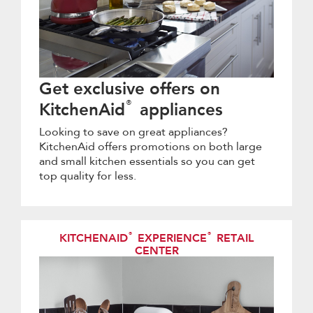
Get exclusive offers on
®
KitchenAid
appliances
Looking to save on great appliances?
KitchenAid offers promotions on both large
and small kitchen essentials so you can get
top quality for less.
®
®
KITCHENAID
EXPERIENCE
RETAIL
CENTER