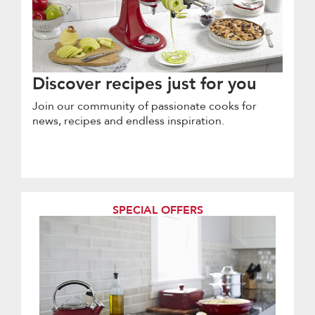
Discover recipes just for you
Join our community of passionate cooks for
news, recipes and endless inspiration.
SPECIAL OFFERS