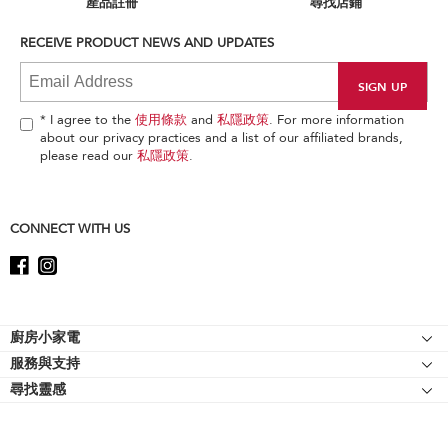
產品註冊
尋找店鋪
you
can
RECEIVE PRODUCT NEWS AND UPDATES
find
it
at
the
end
* I agree to the
使用條款
and
私隱政策
. For more information
of
about our privacy practices and a list of our affiliated brands,
this
please read our
私隱政策
.
page
CONNECT WITH US
Footer
廚房小家電
服務與支持
廚師機
尋找靈感
幫助中心
廚師機配件
關於 KitchenAid
聯絡我們
強效攪拌機
人才招募