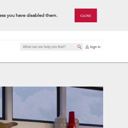
ess you have disabled them.
CLOSE
Sign In