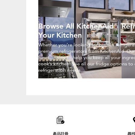
Browse All KitchenAid® Refr
Your Kitchen
Whether you’re looking for built-in refriger
premium refrigerators from KitchenAid. Our
functionality to help you keep all your ingr
cook’s kitchen. See all our fridge options to
refrigeration needs.
Item
added
to
the
compare
list,
產品註冊
尋