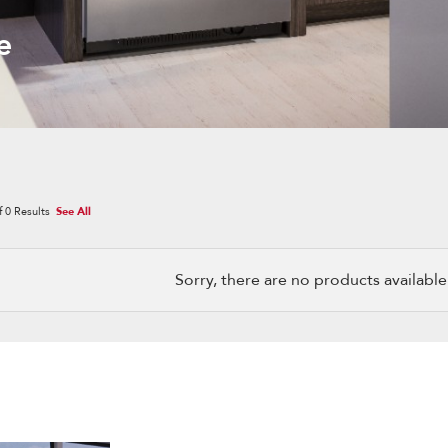
e
f
0
Results
See All
Sorry, there are no products available w