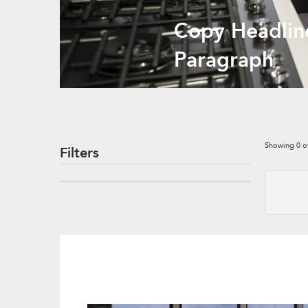
Copy Headlin
Paragraph
Showing
0
o
Filters