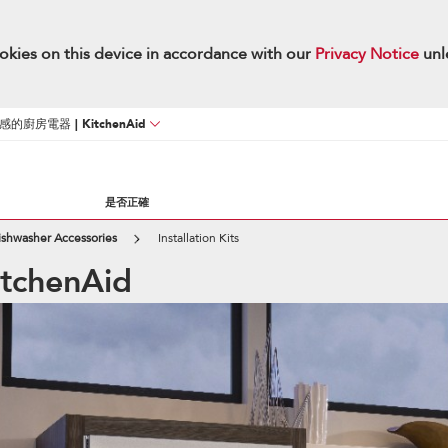
okies on this device in accordance with our
Privacy Notice
unl
廚房電器 | KitchenAid
是否正確
ishwasher Accessories
Installation Kits
KitchenAid