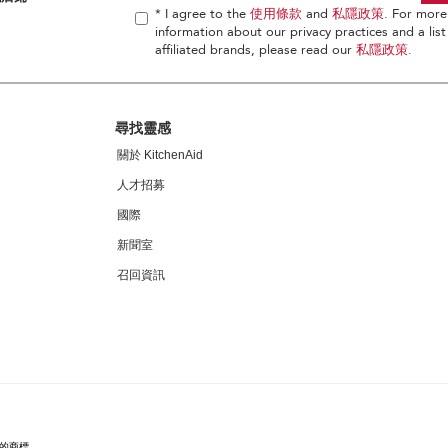
* I agree to the
使用條款
and
私隱政策
. For more
information about our privacy practices and a list
affiliated brands, please read our
私隱政策
.
尋找靈感
關於 KitchenAid
人才招募
國際
新聞室
召回資訊
家的商標。