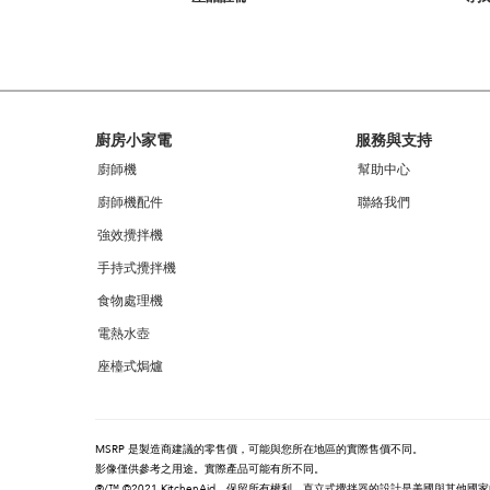
you
can
find
it
at
the
end
Footer
廚房小家電
服務與支持
of
this
廚師機
幫助中心
page
廚師機配件
聯絡我們
強效攪拌機
手持式攪拌機
食物處理機
電熱水壺
座檯式焗爐
MSRP 是製造商建議的零售價，可能與您所在地區的實際售價不同。
影像僅供參考之用途。實際產品可能有所不同。
®/™ ©2021 KitchenAid。保留所有權利。直立式攪拌器的設計是美國與其他國