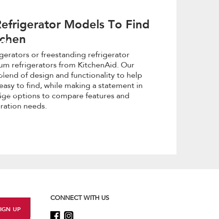
efrigerator Models To Find
tchen
or
igerators or freestanding refrigerator
um refrigerators from KitchenAid. Our
with
blend of design and functionality to help
easy to find, while making a statement in
y home
idge options to compare features and
eration needs.
CONNECT WITH US