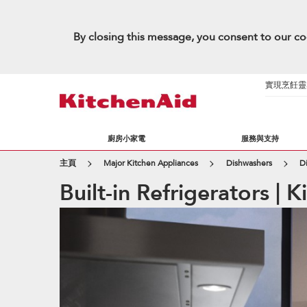
By closing this message, you consent to our co
實現烹飪靈感的
廚房小家電
服務與支持
主頁
Major Kitchen Appliances
Dishwashers
D
Built-in Refrigerators | 