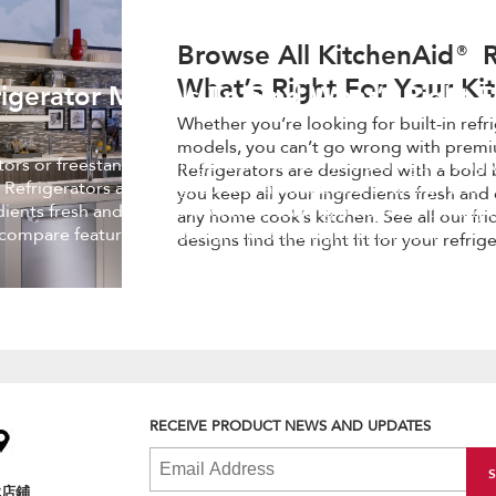
Browse All KitchenAid® R
What’s Right For Your Ki
igerator Models To Find What’s Right F
Whether you’re looking for built-in refr
models, you can’t go wrong with premi
ators or freestanding refrigerator models, you can’t go wrong 
Refrigerators are designed with a bold 
 Refrigerators are designed with a bold blend of design and
you keep all your ingredients fresh and 
edients fresh and easy to find, while making a statement in an
any home cook’s kitchen. See all our fr
 compare features and designs find the right fit for your
designs find the right fit for your refrig
RECEIVE PRODUCT NEWS AND UPDATES
找店鋪