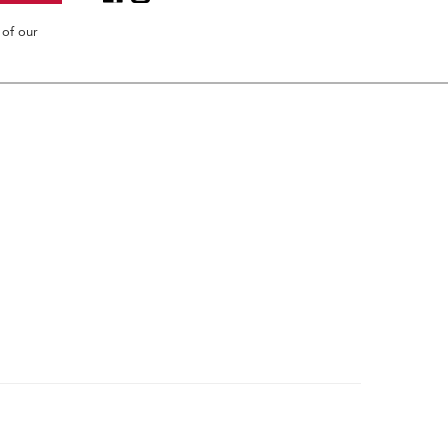
 of our