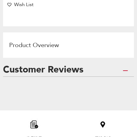
Wish List
Product Overview
Customer Reviews
Item
added
to
the
compare
list,
you