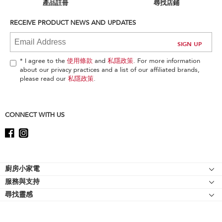
can
產品註冊
尋找店鋪
find
it
RECEIVE PRODUCT NEWS AND UPDATES
at
the
end
of
* I agree to the
使用條款
and
私隱政策
. For more information
this
about our privacy practices and a list of our affiliated brands,
page
please read our
私隱政策
.
CONNECT WITH US
Footer
廚房小家電
服務與支持
廚師機
尋找靈感
幫助中心
廚師機配件
關於 KitchenAid
聯絡我們
強效攪拌機