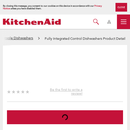
By closing this message, you consent to our cookies on this device in accordance with our
Privacy
CLOSE
Notice
unless you have disabled them.
d Console Dishwashers
Fully Integrated Control Dishwashers Product Detail
Be the first to write a
review!