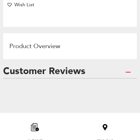
Wish List
Product Overview
Customer Reviews
Item
added
to
the
compare
list,
you