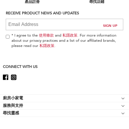
can
產品註冊
尋找店鋪
find
it
RECEIVE PRODUCT NEWS AND UPDATES
at
the
end
of
* I agree to the
使用條款
and
私隱政策
. For more information
this
about our privacy practices and a list of our affiliated brands,
page
please read our
私隱政策
.
CONNECT WITH US
Footer
廚房小家電
服務與支持
廚師機
尋找靈感
幫助中心
廚師機配件
關於 KitchenAid
聯絡我們
強效攪拌機