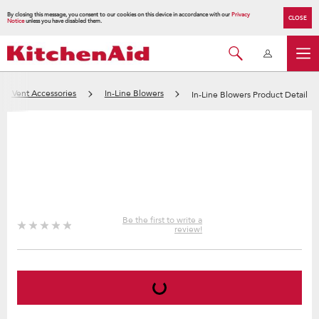
By closing this message, you consent to our cookies on this device in accordance with our
Privacy
CLOSE
Notice
unless you have disabled them.
nd Vent Accessories
In-Line Blowers
In-Line Blowers Product Detail
Be the first to write a
review!