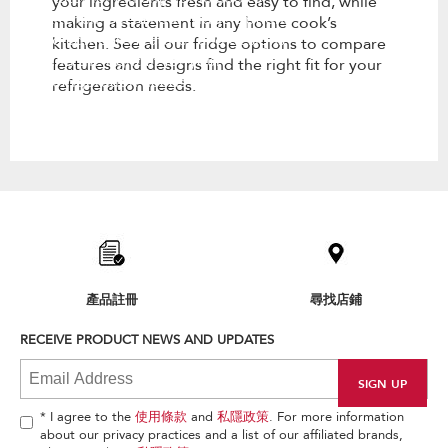
your ingredients fresh and easy to find, while
kitchen. See all our fridge options
making a statement in any home cook’s
to compare features and designs
kitchen. See all our fridge options to compare
find the right fit for your
features and designs find the right fit for your
refrigeration needs.
refrigeration needs.
Item
added
to
the
compare
list,
產品註冊
尋找店鋪
you
can
RECEIVE PRODUCT NEWS AND UPDATES
find
it
at
the
end
* I agree to the
使用條款
and
私隱政策
. For more information
of
about our privacy practices and a list of our affiliated brands,