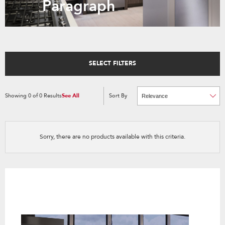
Paragraph
SELECT FILTERS
Showing
0
of
0
Results
See All
Sort By
Content
Changing
of
the
the
sort
page
by
has
option
been
the
changed
page
Sorry, there are no products available with this criteria.
will
refresh
updating
the
content