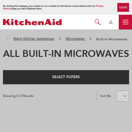
By closing this message, you consent to our cookies on this device in accordance with our
Privacy
CLOSE
Notice
unless you have disabled them.
頁
Major Kitchen Appliances
Microwaves
Built-In Microwaves
ALL BUILT-IN MICROWAVES
SELECT FILTERS
Showing
0
of
Results
Sort By
Content
Changing
of
the
the
sort
page
by
has
option
been
the
changed
page
will
refresh
updating