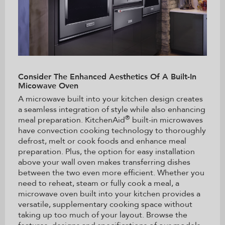
Consider The Enhanced Aesthetics Of A Built-In
Micowave Oven
A microwave built into your kitchen design creates
a seamless integration of style while also enhancing
®
meal preparation. KitchenAid
built-in microwaves
have convection cooking technology to thoroughly
defrost, melt or cook foods and enhance meal
preparation. Plus, the option for easy installation
above your wall oven makes transferring dishes
between the two even more efficient. Whether you
need to reheat, steam or fully cook a meal, a
microwave oven built into your kitchen provides a
versatile, supplementary cooking space without
taking up too much of your layout. Browse the