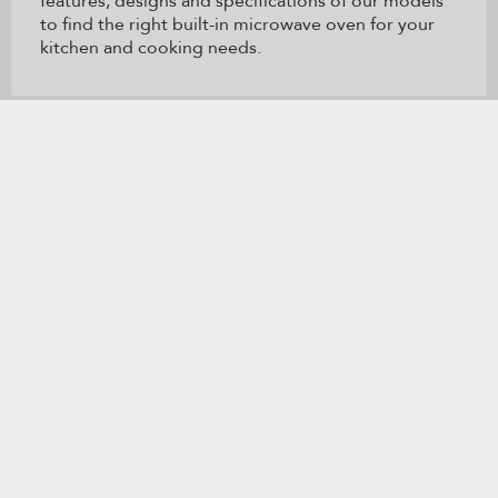
features, designs and specifications of our models
to find the right built-in microwave oven for your
kitchen and cooking needs.
Item
added
to
the
compare
list,
產品註冊
尋找店鋪
you
can
RECEIVE PRODUCT NEWS AND UPDATES
find
it
at
the
end
* I agree to the
使用條款
and
私隱政策
. For more information
of
about our privacy practices and a list of our affiliated brands,
this
please read our
私隱政策
.
page