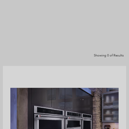
Showing
0
of
Results