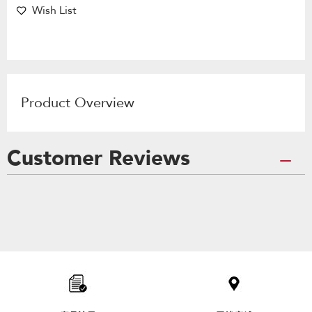
Wish List
Product Overview
Customer Reviews
Item
added
to
the
compare
list,
you