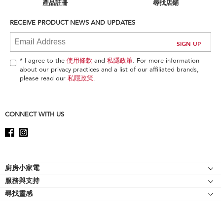
can
產品註冊
尋找店鋪
find
it
RECEIVE PRODUCT NEWS AND UPDATES
at
the
end
of
* I agree to the
使用條款
and
私隱政策
. For more information
this
about our privacy practices and a list of our affiliated brands,
page
please read our
私隱政策
.
CONNECT WITH US
Footer
廚房小家電
服務與支持
廚師機
尋找靈感
幫助中心
廚師機配件
關於 KitchenAid
聯絡我們
強效攪拌機