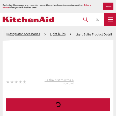
By closing this message, you consent to our cookies on this device in accordance with our
Privacy
CLOSE
Notice
unless you have disabled them.
Refrigerator Accessories
Light bulbs
Light Bulbs Product Detail
Be the first to write a
review!