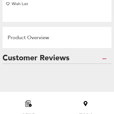
Wish List
Product Overview
Customer Reviews
Item
added
to
the
compare
list,
you