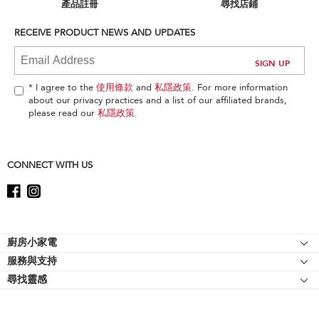
can
產品註冊
尋找店鋪
find
it
RECEIVE PRODUCT NEWS AND UPDATES
at
the
end
of
* I agree to the
使用條款
and
私隱政策
. For more information
this
about our privacy practices and a list of our affiliated brands,
page
please read our
私隱政策
.
CONNECT WITH US
Footer
廚房小家電
服務與支持
廚師機
尋找靈感
幫助中心
廚師機配件
關於 KitchenAid
聯絡我們
強效攪拌機