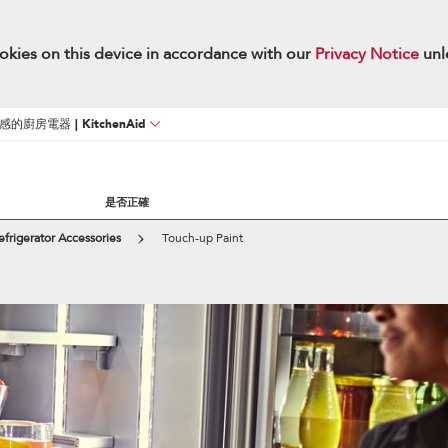
okies on this device in accordance with our
Privacy Notice
unl
廚房電器 | KitchenAid
是否正確
efrigerator Accessories
Touch-up Paint