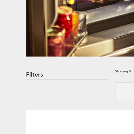
Showing
0
o
Filters