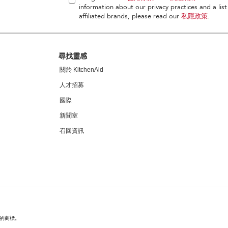
information about our privacy practices and a list
affiliated brands, please read our
私隱政策
.
尋找靈感
關於 KitchenAid
人才招募
國際
新聞室
召回資訊
家的商標。