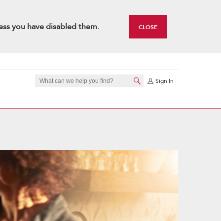
ess you have disabled them.
CLOSE
Sign In