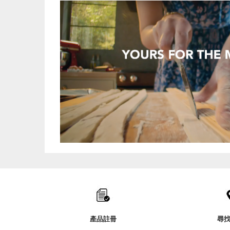
Item
added
to
the
compare
list,
產品註冊
尋
you