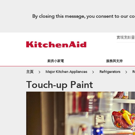
By closing this message, you consent to our co
實現烹飪靈感的
廚房小家電
服務與支持
主頁
Major Kitchen Appliances
Refrigerators
R
Touch-up Paint