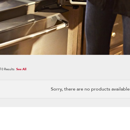
f
0
Results
See All
Sorry, there are no products available w