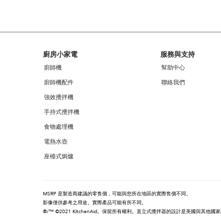
can
find
it
at
the
end
Footer
廚房小家電
服務與支持
of
this
廚師機
幫助中心
page
廚師機配件
聯絡我們
強效攪拌機
手持式攪拌機
食物處理機
電熱水壺
座檯式焗爐
MSRP 是製造商建議的零售價，可能與您所在地區的實際售價不同。
影像僅供參考之用途。實際產品可能有所不同。
®/™ ©2021 KitchenAid。保留所有權利。直立式攪拌器的設計是美國與其他國