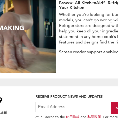
Browse All KitchenAid® Refri
Your Kitchen
Whether you’re looking for buil
models, you can’t go wrong wi
Refrigerators are designed wit
help you keep all your ingredie
statement in any home cook’s k
features and designs find the ri
Screen reader support enabled
RECEIVE PRODUCT NEWS AND UPDATES
找店鋪
* I agree to the
使用條款
and
私隱政策
. For more