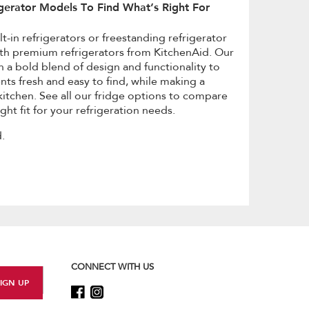
gerator Models To Find What’s Right For
t-in refrigerators or freestanding refrigerator
th premium refrigerators from KitchenAid. Our
h a bold blend of design and functionality to
nts fresh and easy to find, while making a
itchen. See all our fridge options to compare
ght fit for your refrigeration needs.
.
CONNECT WITH US