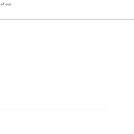
 of our