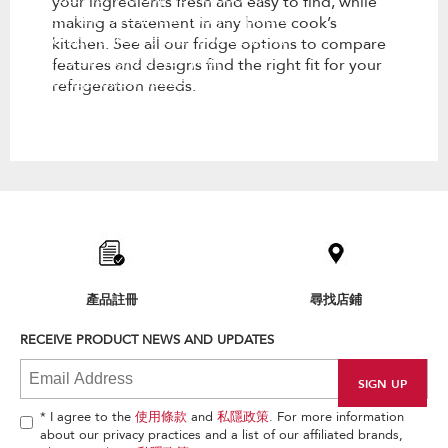
your ingredients fresh and easy to find, while
kitchen. See all our fridge options
making a statement in any home cook’s
to compare features and designs
kitchen. See all our fridge options to compare
find the right fit for your
features and designs find the right fit for your
refrigeration needs.
refrigeration needs.
Item
added
to
the
compare
list,
產品註冊
尋找店鋪
you
can
RECEIVE PRODUCT NEWS AND UPDATES
find
it
at
the
end
* I agree to the
使用條款
and
私隱政策
. For more information
of
about our privacy practices and a list of our affiliated brands,