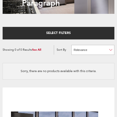
Paragraph
SELECT FILTERS
Showing
0
of
0
Results
See All
Sort By
Content
Changing
of
the
the
sort
page
by
has
option
been
the
changed
page
Sorry, there are no products available with this criteria.
will
refresh
updating
the
content