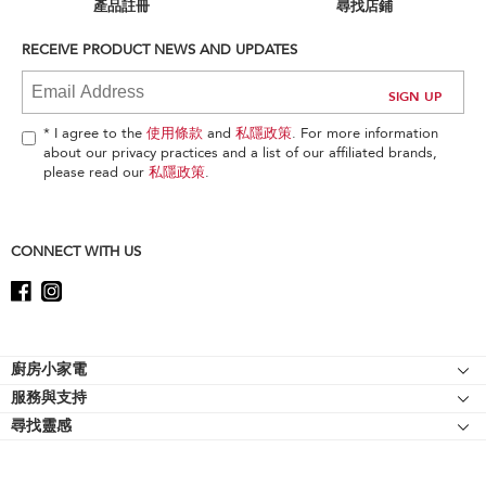
can
產品註冊
尋找店鋪
find
it
RECEIVE PRODUCT NEWS AND UPDATES
at
the
end
of
* I agree to the
使用條款
and
私隱政策
. For more information
this
about our privacy practices and a list of our affiliated brands,
page
please read our
私隱政策
.
CONNECT WITH US
Footer
廚房小家電
服務與支持
廚師機
尋找靈感
幫助中心
廚師機配件
關於 KitchenAid
聯絡我們
強效攪拌機