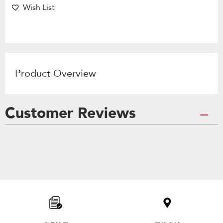
Wish List
Product Overview
Customer Reviews
Item
added
to
the
compare
list,
you