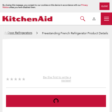
By closing this message, you consent to our cookies on this device in accordance with our
Privacy
CLOSE
Notice
unless you have disabled them.
ench Door Refrigerators
Freestanding French Refrigerator Product Details
Be the first to write a
review!