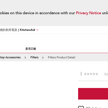
okies on this device in accordance with our
Privacy Notice
unl
廚房電器 | KitchenAid
是否正確
top Accessories
Filters
Filters Product Detail
Be 