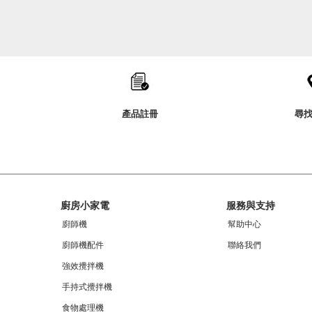
Item
added
to
the
compare
list,
you
產品註冊
尋
can
find
it
at
the
end
of
Footer
this
廚房小家電
服務與支持
page
廚師機
幫助中心
廚師機配件
聯絡我們
強效攪拌機
手持式攪拌機
食物處理機