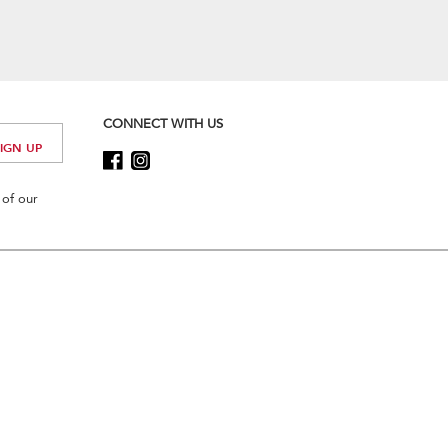
CONNECT WITH US
 of our