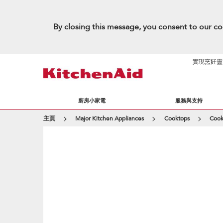
By closing this message, you consent to our co
實現烹飪靈感的
廚房小家電
服務與支持
主頁
Major Kitchen Appliances
Cooktops
Cook