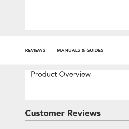
REVIEWS
MANUALS & GUIDES
Product Overview
Customer Reviews