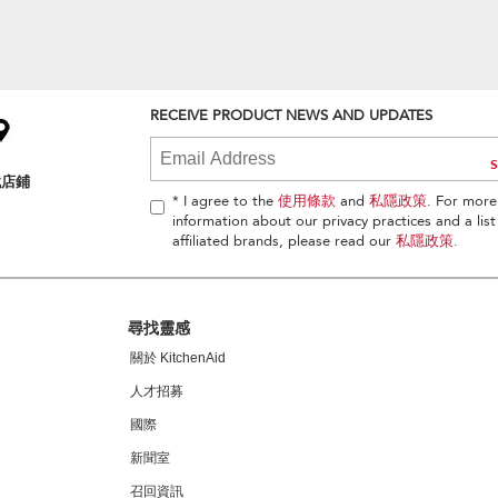
RECEIVE PRODUCT NEWS AND UPDATES
找店鋪
* I agree to the
使用條款
and
私隱政策
. For more
information about our privacy practices and a list
affiliated brands, please read our
私隱政策
.
尋找靈感
關於 KitchenAid
人才招募
國際
新聞室
召回資訊