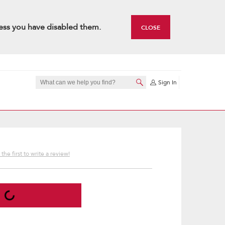
ess you have disabled them.
CLOSE
Sign In
the first to write a review!