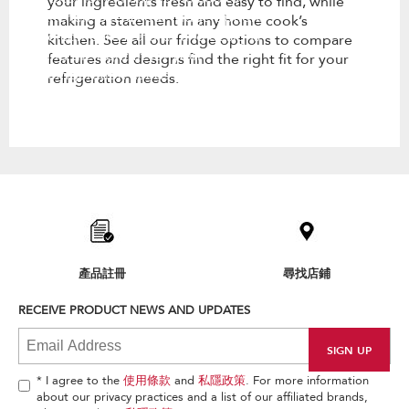
your ingredients fresh and easy to find, while
kitchen. See all our fridge options
making a statement in any home cook’s
to compare features and designs
kitchen. See all our fridge options to compare
find the right fit for your
features and designs find the right fit for your
refrigeration needs.
refrigeration needs.
Item
added
to
the
compare
list,
產品註冊
尋找店鋪
you
can
RECEIVE PRODUCT NEWS AND UPDATES
find
it
at
the
end
* I agree to the
使用條款
and
私隱政策
. For more information
of
about our privacy practices and a list of our affiliated brands,