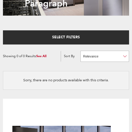
Paragraph
SELECT FILTERS
Showing
0
of
0
Results
See All
Sort By
Content
Changing
of
the
the
sort
page
by
has
option
been
the
changed
page
Sorry, there are no products available with this criteria.
will
refresh
updating
the
content