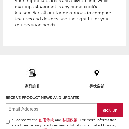
your ingredients fresh and easy to find, while
kitchen. See all our fridge options
making a statement in any home cook’s
to compare features and designs
kitchen. See all our fridge options to compare
find the right fit for your
features and designs find the right fit for your
refrigeration needs.
refrigeration needs.
Item
added
to
the
compare
list,
產品註冊
尋找店鋪
you
can
RECEIVE PRODUCT NEWS AND UPDATES
find
it
at
the
end
* I agree to the
使用條款
and
私隱政策
. For more information
of
about our privacy practices and a list of our affiliated brands,