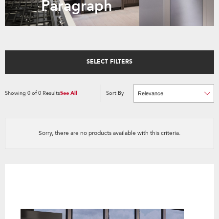
Paragraph
SELECT FILTERS
Showing
0
of
0
Results
See All
Sort By
Content
Changing
of
the
the
sort
page
by
has
option
been
the
changed
page
Sorry, there are no products available with this criteria.
will
refresh
updating
the
content