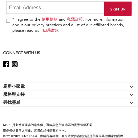
it
at
the
end
* I agree to the
使用條款
and
私隱政策
. For more information
of
about our privacy practices and a list of our affiliated brands,
this
please read our
私隱政策
.
page
CONNECT WITH US
Footer
廚房小家電
服務與支持
廚師機
尋找靈感
幫助中心
廚師機配件
關於 KitchenAid
聯絡我們
強效攪拌機
人才招募
手持式攪拌機
MSRP 是製造商建議的零售價，可能與您所在地區的實際售價不同。
國際
影像僅供參考之用途。實際產品可能有所不同。
食物處理機
®/™ ©2021 KitchenAid。保留所有權利。直立式攪拌器的設計是美國與其他國家的商標。