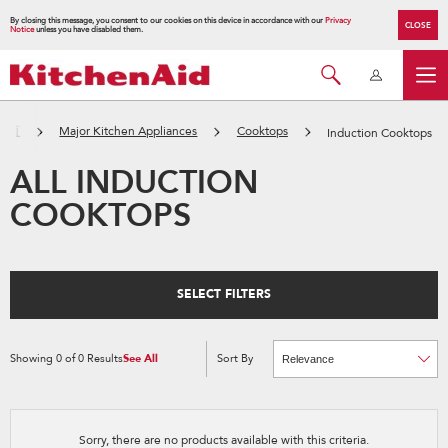
By closing this message, you consent to our cookies on this device in accordance with our
Privacy
CLOSE
Notice
unless you have disabled them.
主頁
Major Kitchen Appliances
Cooktops
Induction Cooktops
ALL INDUCTION
COOKTOPS
SELECT FILTERS
Showing
0
of
0
Results
See All
Sort By
Content
Changing
of
the
the
sort
page
by
has
option
been
the
changed
page
Sorry, there are no products available with this criteria.
will