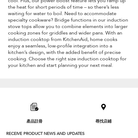
cool. Plus, our power boost feature lets you ramp up
the heat for short periods of time – so there’s less
waiting for water to boil. Need to accommodate
specialty cookware? Bridge functions in our induction
stove tops allow you to combine elements into larger
cooking zones for griddles and wider pans. With an
induction cooktop from KitchenAid, home cooks
enjoy a seamless, low-profile integration into a
kitchen’s design, with the added benefit of precise
cooking. Choose the right size induction cooktop for
your kitchen and start planning your next meal.
Item
added
to
the
compare
list,
產品註冊
尋找店鋪
you
can
RECEIVE PRODUCT NEWS AND UPDATES
find