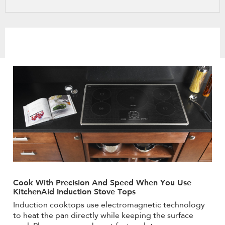
refresh
updating
the
content
Cook With Precision And Speed When You Use
KitchenAid Induction Stove Tops
Induction cooktops use electromagnetic technology
to heat the pan directly while keeping the surface