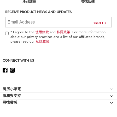
can
產品註冊
尋找店鋪
find
it
RECEIVE PRODUCT NEWS AND UPDATES
at
the
end
of
* I agree to the
使用條款
and
私隱政策
. For more information
this
about our privacy practices and a list of our affiliated brands,
page
please read our
私隱政策
.
CONNECT WITH US
Footer
廚房小家電
服務與支持
廚師機
尋找靈感
幫助中心
廚師機配件
關於 KitchenAid
聯絡我們
強效攪拌機