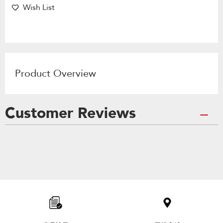
Wish List
Product Overview
Customer Reviews
Item
added
to
the
compare
list,
you