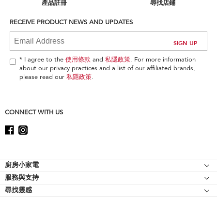
can
產品註冊
尋找店鋪
find
it
RECEIVE PRODUCT NEWS AND UPDATES
at
the
end
of
* I agree to the
使用條款
and
私隱政策
. For more information
this
about our privacy practices and a list of our affiliated brands,
page
please read our
私隱政策
.
CONNECT WITH US
Footer
廚房小家電
服務與支持
廚師機
尋找靈感
幫助中心
廚師機配件
關於 KitchenAid
聯絡我們
強效攪拌機