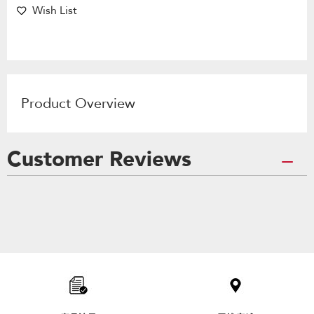
Wish List
Product Overview
Customer Reviews
Item
added
to
the
compare
list,
you