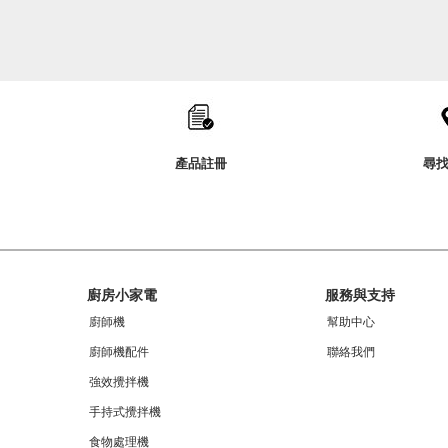
Item
added
to
the
compare
list,
you
產品註冊
尋
can
find
it
at
the
end
of
Footer
this
廚房小家電
服務與支持
page
廚師機
幫助中心
廚師機配件
聯絡我們
強效攪拌機
手持式攪拌機
食物處理機