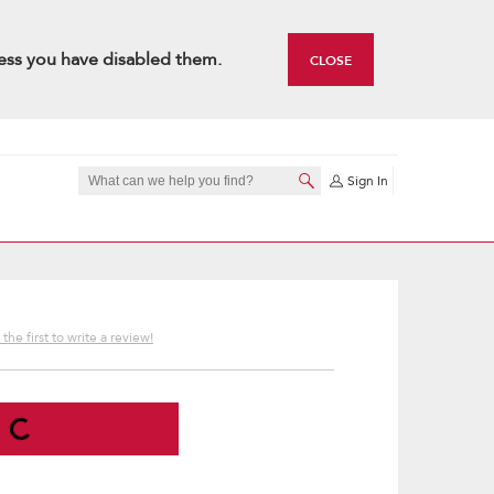
ess you have disabled them.
CLOSE
Sign In
the first to write a review!