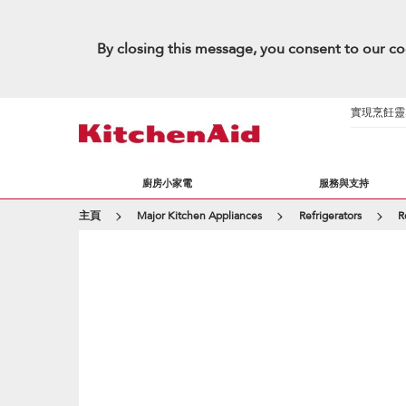
By closing this message, you consent to our co
實現烹飪靈感的
廚房小家電
服務與支持
主頁
Major Kitchen Appliances
Refrigerators
R