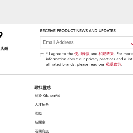
RECEIVE PRODUCT NEWS AND UPDATES
找店鋪
* I agree to the
使用條款
and
私隱政策
. For more
information about our privacy practices and a list
affiliated brands, please read our
私隱政策
.
尋找靈感
關於 KitchenAid
人才招募
國際
新聞室
召回資訊