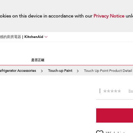
okies on this device in accordance with our
Privacy Notice
unl
廚房電器 | KitchenAid
是否正確
efrigerator Accessories
Touch-up Paint
Touch Up Point Product Detail
Be 