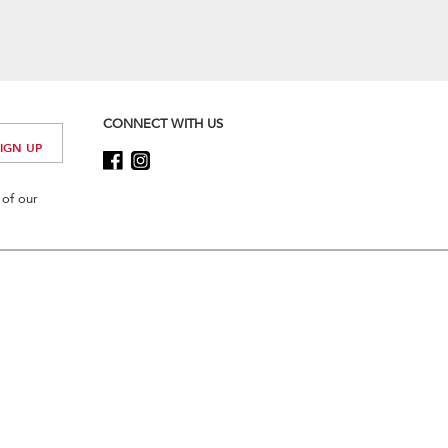
CONNECT WITH US
 of our