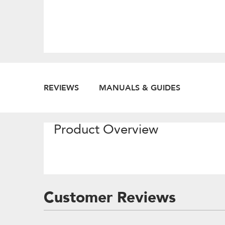
REVIEWS
MANUALS & GUIDES
Product Overview
Customer Reviews