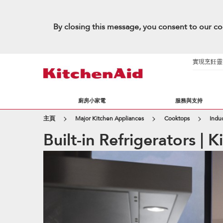
By closing this message, you consent to our co
實現烹飪靈感的
廚房小家電
服務與支持
主頁
Major Kitchen Appliances
Cooktops
Indu
Built-in Refrigerators | 