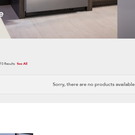
e
f
0
Results
See All
Sorry, there are no products available w