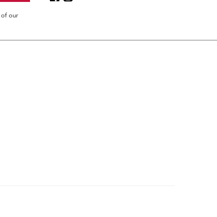
 of our