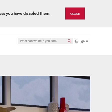
ess you have disabled them.
CLOSE
Sign In