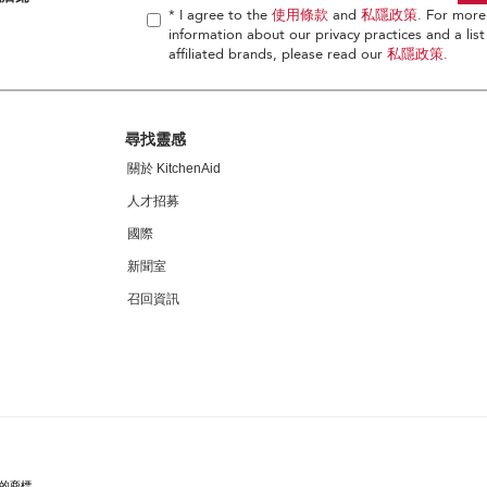
* I agree to the
使用條款
and
私隱政策
. For more
information about our privacy practices and a list
affiliated brands, please read our
私隱政策
.
尋找靈感
關於 KitchenAid
人才招募
國際
新聞室
召回資訊
家的商標。