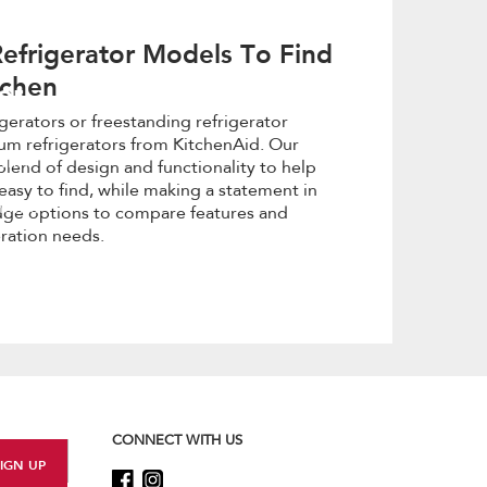
efrigerator Models To Find
tchen
or
igerators or freestanding refrigerator
um refrigerators from KitchenAid. Our
with
blend of design and functionality to help
easy to find, while making a statement in
y home
idge options to compare features and
eration needs.
CONNECT WITH US