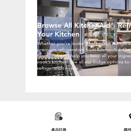
Browse All KitchenAid® Refr
Your Kitchen
Whether you’re looking for built-in refriger
premium refrigerators from KitchenAid. Our
functionality to help you keep all your ingr
cook’s kitchen. See all our fridge options to
refrigeration needs.
Item
added
to
the
compare
list,
產品註冊
尋