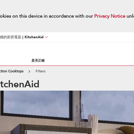
okies on this device in accordance with our
Privacy Notice
unl
廚房電器 | KitchenAid
是否正確
ction Cooktops
Filters
KitchenAid