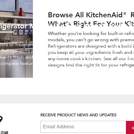
Browse All KitchenAid® R
What’s Right For Your Ki
igerator Models To Find What’s Right F
Whether you’re looking for built-in refr
models, you can’t go wrong with premi
ators or freestanding refrigerator models, you can’t go wrong 
Refrigerators are designed with a bold 
 Refrigerators are designed with a bold blend of design and
you keep all your ingredients fresh and 
edients fresh and easy to find, while making a statement in an
any home cook’s kitchen. See all our fr
 compare features and designs find the right fit for your
designs find the right fit for your refrig
RECEIVE PRODUCT NEWS AND UPDATES
找店鋪