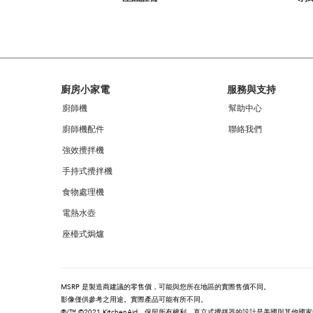
you
can
find
it
at
the
end
Footer
廚房小家電
服務與支持
of
this
廚師機
幫助中心
page
廚師機配件
聯絡我們
強效攪拌機
手持式攪拌機
食物處理機
電熱水壺
座檯式焗爐
MSRP 是製造商建議的零售價，可能與您所在地區的實際售價不同。
影像僅供參考之用途。實際產品可能有所不同。
®/™ ©2021 KitchenAid。保留所有權利。直立式攪拌器的設計是美國與其他國