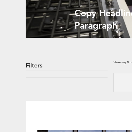
Copy Headlin
Paragraph
Showing
0
o
Filters